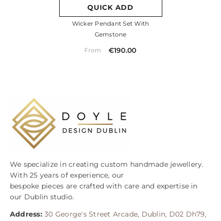
QUICK ADD
Wicker Pendant Set With
Gemstone
€190.00
From
We specialize in creating custom handmade jewellery.
With 25 years of experience, our
bespoke pieces are crafted with care and expertise in
our Dublin studio.
Address:
30 George's Street Arcade, Dublin, D02 Dh79,