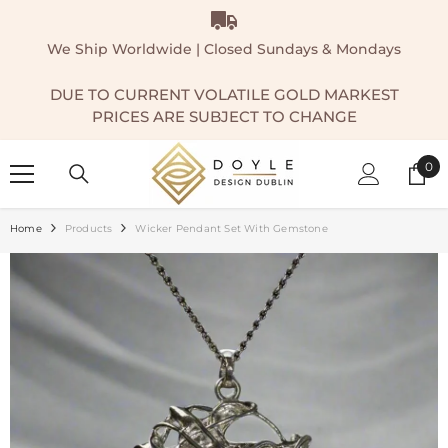
SKIP TO CONTENT
We Ship Worldwide | Closed Sundays & Mondays
DUE TO CURRENT VOLATILE GOLD MARKEST
PRICES ARE SUBJECT TO CHANGE
0
0
ite
Home
Products
Wicker Pendant Set With Gemstone