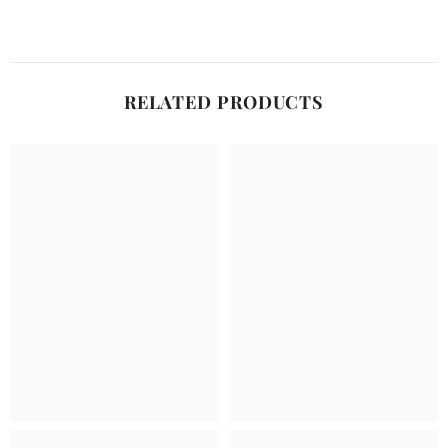
RELATED PRODUCTS