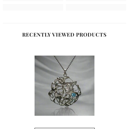
RECENTLY VIEWED PRODUCTS