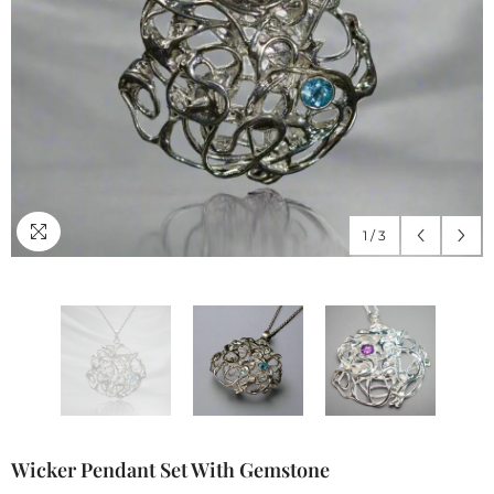
1
/
3
Wicker Pendant Set With Gemstone