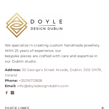
We specialize in creating custom handmade jewellery.
With 25 years of experience, our
bespoke pieces are crafted with care and expertise in
our Dublin studio.
Address:
30 George's Street Arcade, Dublin, D02 Dh79,
Ireland
Phone:
+35316712838
Email:
info@doyledesigndublin.com
QUICK LINKS