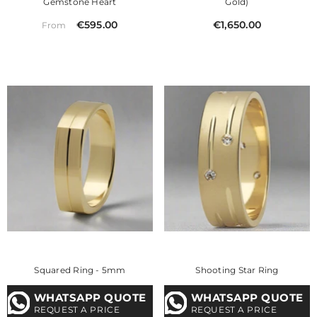
Gemstone Heart
Gold)
€595.00
€1,650.00
From
Squared Ring - 5mm
Shooting Star Ring
WHATSAPP QUOTE
WHATSAPP QUOTE
REQUEST A PRICE
REQUEST A PRICE