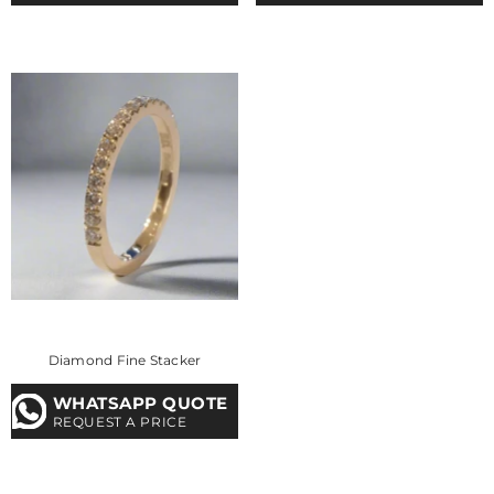
Diamond Fine Stacker
WHATSAPP QUOTE
REQUEST A PRICE