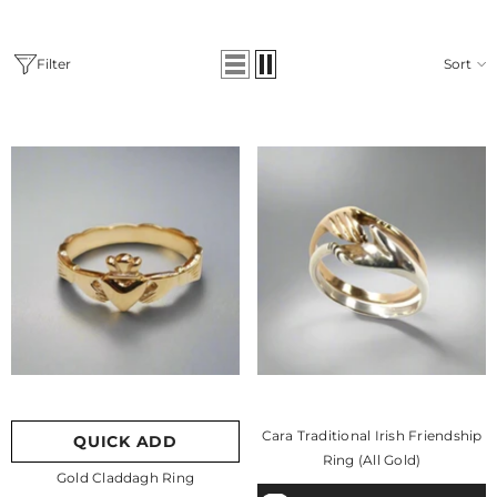
Filter
Sort
Cara Traditional Irish Friendship
QUICK ADD
Ring (All Gold)
Gold Claddagh Ring