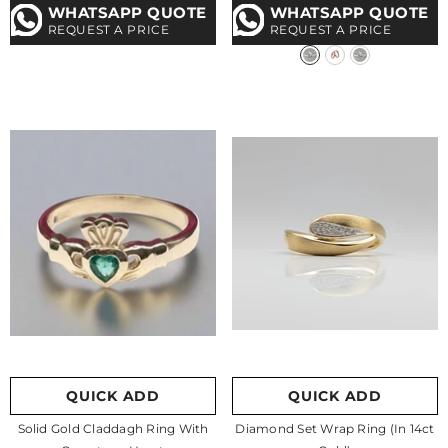
WHATSAPP QUOTE
WHATSAPP QUOTE
REQUEST A PRICE
REQUEST A PRICE
QUICK ADD
QUICK ADD
Solid Gold Claddagh Ring With
Diamond Set Wrap Ring (in 14ct