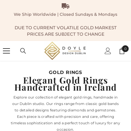
SKIP TO CONTENT
We Ship Worldwide | Closed Sundays & Mondays
DUE TO CURRENT VOLATILE GOLD MARKEST
PRICES ARE SUBJECT TO CHANGE
0
0
ite
GOLD RINGS
Elegant Gold Rings
Handcrafted in Ireland
Explore our collection of elegant gold rings, handmade in
our Dublin studio. Our rings range from classic gold bands
to detailed designs featuring diamonds and gemstones.
Each piece is crafted with precision and care, offering
timeless sophistication and a perfect touch of luxury for any
occasion.