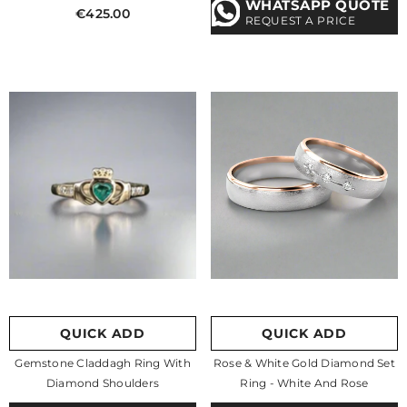
WHATSAPP QUOTE
€425.00
REQUEST A PRICE
QUICK ADD
QUICK ADD
Gemstone Claddagh Ring With
Rose & White Gold Diamond Set
Diamond Shoulders
Ring
- White And Rose