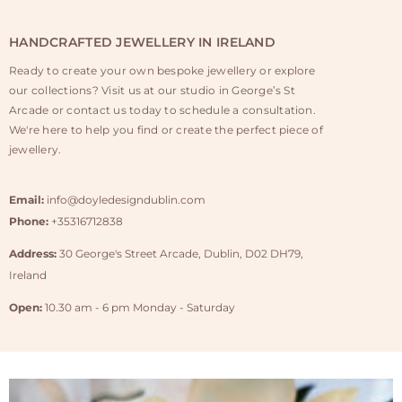
HANDCRAFTED JEWELLERY IN IRELAND
Ready to create your own bespoke jewellery or explore
our collections? Visit us at our studio in George’s St
Arcade or contact us today to schedule a consultation.
We're here to help you find or create the perfect piece of
jewellery.
Email:
info@doyledesigndublin.com
Phone:
+35316712838
Address:
30 George's Street Arcade, Dublin, D02 DH79,
Ireland
Open:
10.30 am - 6 pm Monday - Saturday