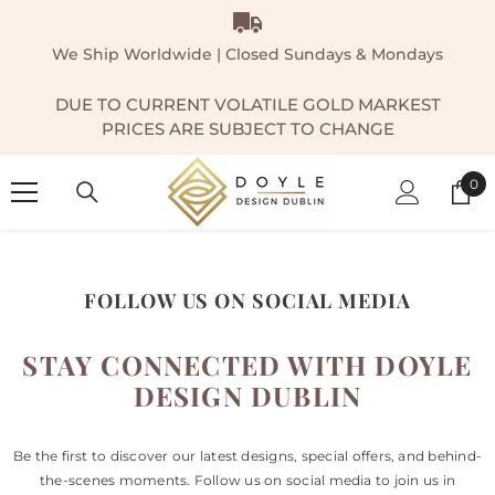
SKIP TO CONTENT
We Ship Worldwide | Closed Sundays & Mondays
DUE TO CURRENT VOLATILE GOLD MARKEST
PRICES ARE SUBJECT TO CHANGE
0
0
ite
FOLLOW US ON SOCIAL MEDIA
STAY CONNECTED WITH DOYLE
DESIGN DUBLIN
Be the first to discover our latest designs, special offers, and behind-
the-scenes moments. Follow us on social media to join us in