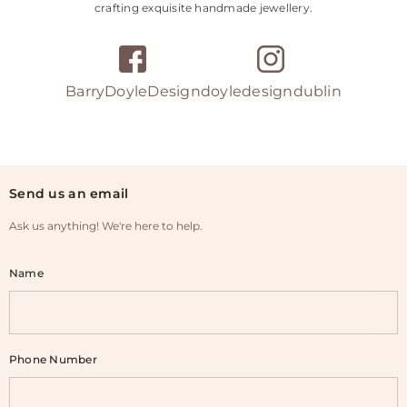
crafting exquisite handmade jewellery.
BarryDoyleDesign
doyledesigndublin
Send us an email
Ask us anything! We're here to help.
Name
Phone Number