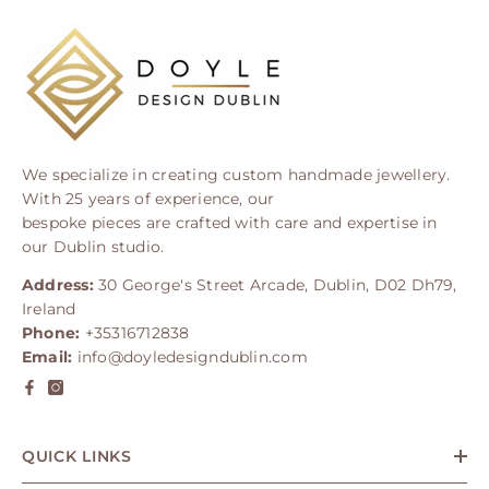
We specialize in creating custom handmade jewellery.
With 25 years of experience, our
bespoke pieces are crafted with care and expertise in
our Dublin studio.
Address:
30 George's Street Arcade, Dublin, D02 Dh79,
Ireland
Phone:
+35316712838
Email:
info@doyledesigndublin.com
QUICK LINKS