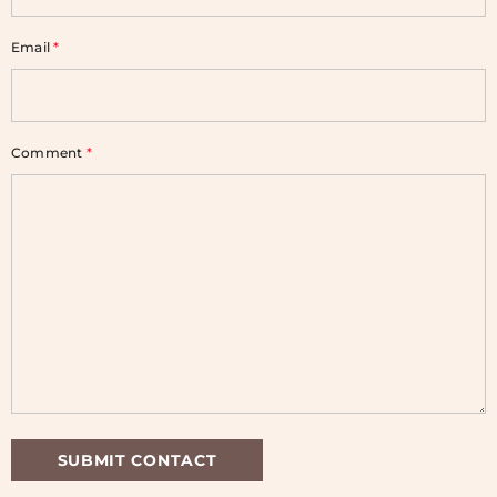
Email
*
Comment
*