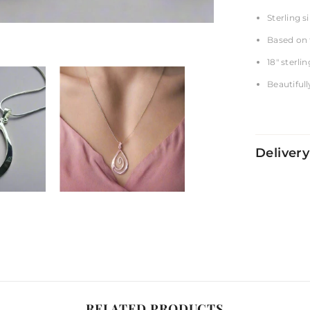
Sterling si
Based on 
18" sterli
Beautifull
Delivery
RELATED PRODUCTS