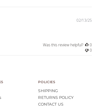
Publishe
02/13/25
date
Was this review helpful?
0
0
KS
POLICIES
SHIPPING
s
RETURNS POLICY
CONTACT US