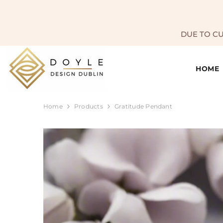
SKIP TO CONTENT
DUE TO C
HOME
Home
Products
Gratitude Pendant