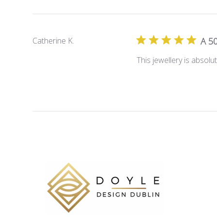
Catherine K.
A 50
This jewellery is absolu