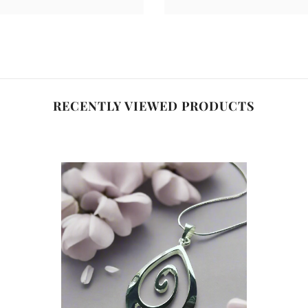
RECENTLY VIEWED PRODUCTS