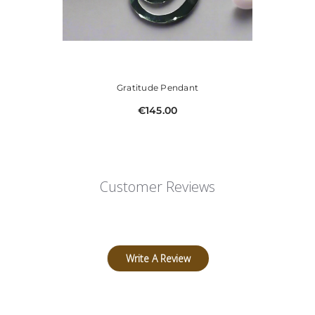
Gratitude Pendant
€145.00
Customer Reviews
Write A Review