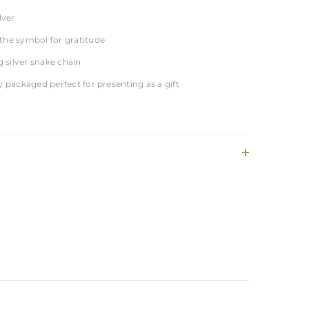
lver
the symbol for gratitude
ng silver snake chain
y packaged perfect for presenting as a gift