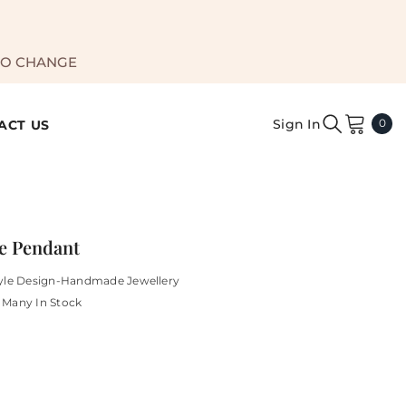
TO CHANGE
0
Sign In
0
ACT US
ite
e Pendant
yle Design-Handmade Jewellery
Many In Stock