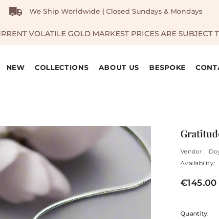
We Ship Worldwide | Closed Sundays & Mondays
URRENT VOLATILE GOLD MARKEST PRICES ARE SUBJECT 
NEW
COLLECTIONS
ABOUT US
BESPOKE
CONT
Gratitud
Vendor:
Do
Availability:
€145.00
Quantity: