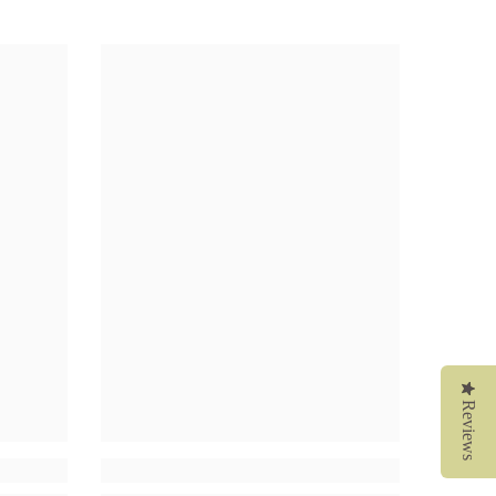
Reviews