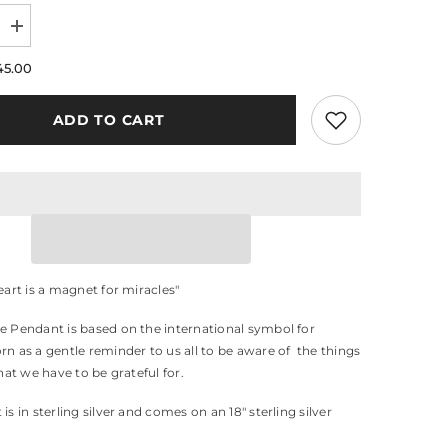
Increase
quantity
for
45.00
Gratitude
Pendant
ADD TO CART
eart is a magnet for miracles"
e Pendant is based on the international symbol for
rn as a gentle reminder to us all to be aware of the things
that we have to be grateful for.
is in sterling silver and comes on an 18" sterling silver