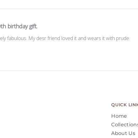
th birthday gift.
tely fabulous. My desr friend loved it and wears it with prude.
QUICK LIN
Home
Collection
About Us