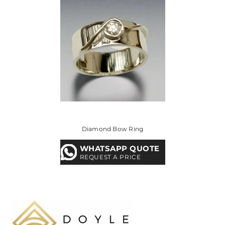
Diamond Bow Ring
WHATSAPP QUOTE
REQUEST A PRICE