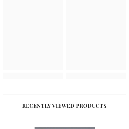
RECENTLY VIEWED PRODUCTS