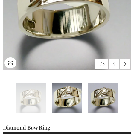
1
/
3
Diamond Bow Ring