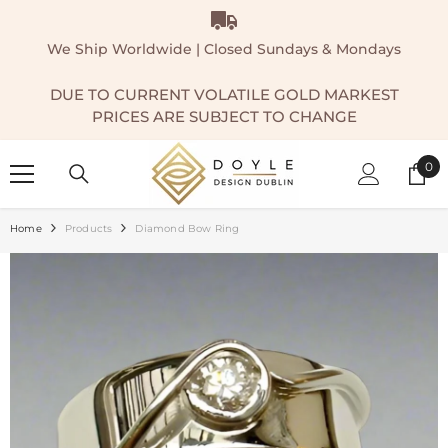
SKIP TO CONTENT
We Ship Worldwide | Closed Sundays & Mondays
DUE TO CURRENT VOLATILE GOLD MARKEST
PRICES ARE SUBJECT TO CHANGE
0
0
ite
Home
Products
Diamond Bow Ring