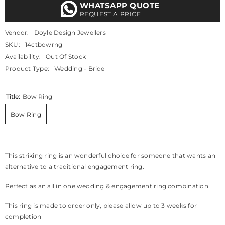
WHATSAPP QUOTE
REQUEST A PRICE
Vendor:
Doyle Design Jewellers
SKU:
14ctbowrng
Availability:
Out Of Stock
Product Type:
Wedding - Bride
Title:
Bow Ring
Bow Ring
This striking ring is an wonderful choice for someone that wants an
alternative to a traditional engagement ring.
Perfect as an all in one wedding & engagement ring combination
This ring is made to order only, please allow up to 3 weeks for
completion