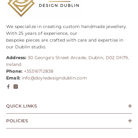
We specialize in creating custom handmade jewellery.
With 25 years of experience, our
bespoke pieces are crafted with care and expertise in
our Dublin studio.
Address:
30 George's Street Arcade, Dublin, D02 Dh79,
Ireland
Phone:
+35316712838
Email:
info@doyledesigndublin.com
QUICK LINKS
POLICIES