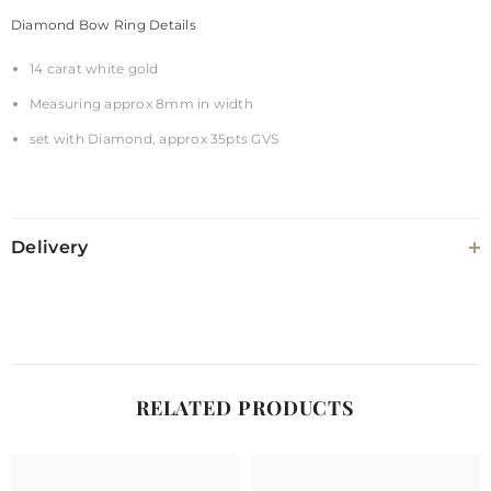
Diamond Bow Ring Details
14 carat white gold
Measuring approx 8mm in width
set with Diamond, approx 35pts GVS
Delivery
RELATED PRODUCTS