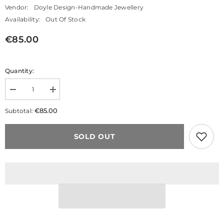
Vendor:
Doyle Design-Handmade Jewellery
Availability:
Out Of Stock
€85.00
Quantity:
Decrease
Increase
quantity
quantity
for
for
€85.00
Subtotal:
Big
Big
O&#39;s
O&#39;s
Drop
Drop
SOLD OUT
Earrings
Earrings