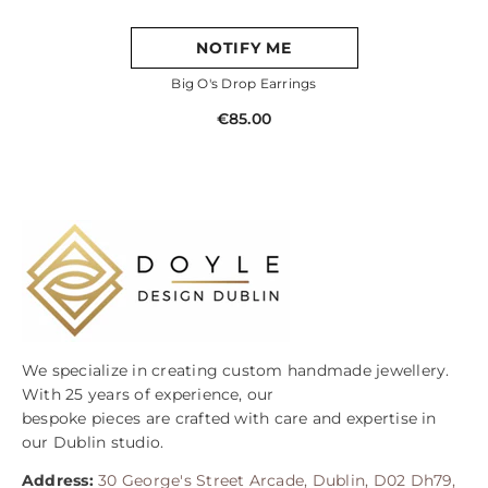
NOTIFY ME
Big O's Drop Earrings
€85.00
We specialize in creating custom handmade jewellery.
With 25 years of experience, our
bespoke pieces are crafted with care and expertise in
our Dublin studio.
Address:
30 George's Street Arcade, Dublin, D02 Dh79,