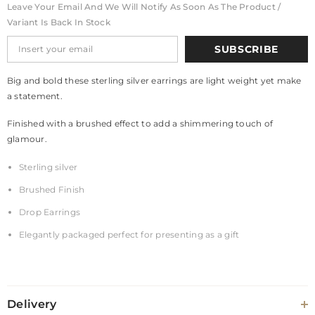
Leave Your Email And We Will Notify As Soon As The Product /
Variant Is Back In Stock
SUBSCRIBE
Big and bold these sterling silver earrings are light weight yet make
a statement.
Finished with a brushed effect to add a shimmering touch of
glamour.
Sterling silver
Brushed Finish
Drop Earrings
Elegantly packaged perfect for presenting as a gift
Delivery