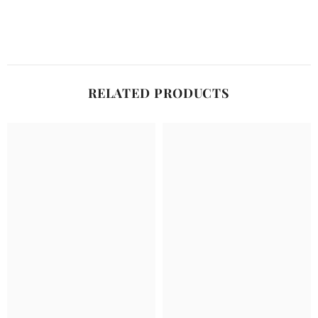
RELATED PRODUCTS