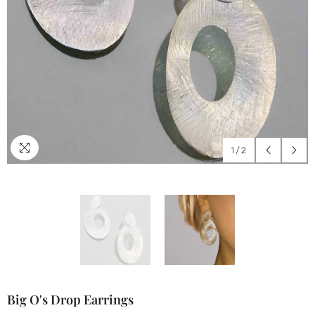
1
/
2
Big O's Drop Earrings