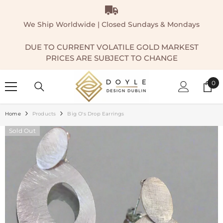
SKIP TO CONTENT
We Ship Worldwide | Closed Sundays & Mondays
DUE TO CURRENT VOLATILE GOLD MARKEST
PRICES ARE SUBJECT TO CHANGE
0
0
ite
Home
Products
Big O's Drop Earrings
Sold Out