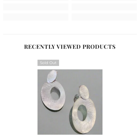
RECENTLY VIEWED PRODUCTS
Sold Out