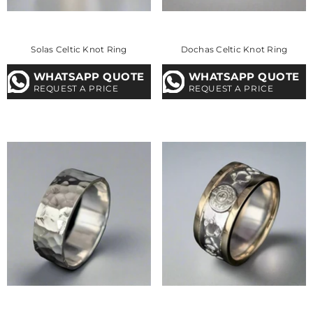
Solas Celtic Knot Ring
Dochas Celtic Knot Ring
WHATSAPP QUOTE
WHATSAPP QUOTE
REQUEST A PRICE
REQUEST A PRICE