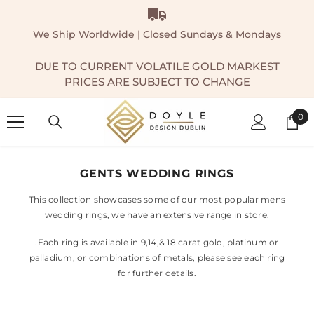
SKIP TO CONTENT
We Ship Worldwide | Closed Sundays & Mondays
DUE TO CURRENT VOLATILE GOLD MARKEST
PRICES ARE SUBJECT TO CHANGE
0
0
ite
GENTS WEDDING RINGS
This collection showcases some of our most popular mens
wedding rings, we have an extensive range in store.
.Each ring is available in 9,14,& 18 carat gold, platinum or
palladium, or combinations of metals, please see each ring
for further details.