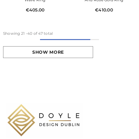
€405.00
€410.00
Showing
21
-
40
of 47 total
SHOW MORE