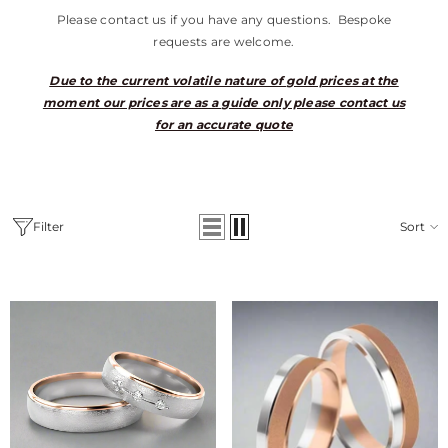
Please contact us if you have any questions. Bespoke
requests are welcome.
Due to the current volatile nature of gold prices at the
moment our prices are as a guide only please contact us
for an accurate quote
Filter
Sort