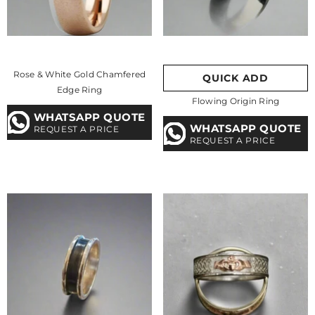
Rose & White Gold Chamfered
QUICK ADD
Edge Ring
Flowing Origin Ring
WHATSAPP QUOTE
WHATSAPP QUOTE
REQUEST A PRICE
REQUEST A PRICE