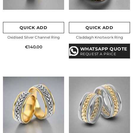
QUICK ADD
QUICK ADD
Oxidised Silver Channel Ring
Claddagh Knotwork Ring
€140.00
WHATSAPP QUOTE
REQUEST A PRICE