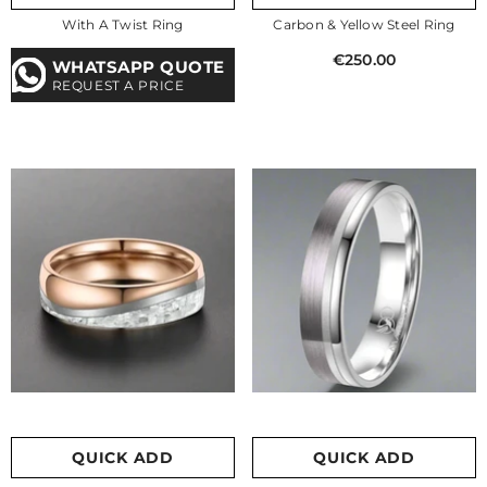
With A Twist Ring
Carbon & Yellow Steel Ring
€250.00
WHATSAPP QUOTE
REQUEST A PRICE
QUICK ADD
QUICK ADD