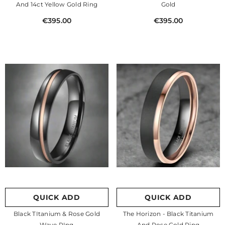
And 14ct Yellow Gold Ring
Gold
€395.00
€395.00
QUICK ADD
QUICK ADD
Black TItanium & Rose Gold
The Horizon - Black Titanium
Wave RIng
And Rose Gold Ring