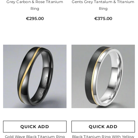
Grey Carbon & Rose Titanium
Gents Grey Tantalum & TItanium
Ring
Ring
€295.00
€375.00
QUICK ADD
QUICK ADD
Gold Wave Black Titanium Ring
Black Titanium Ring With Yellow