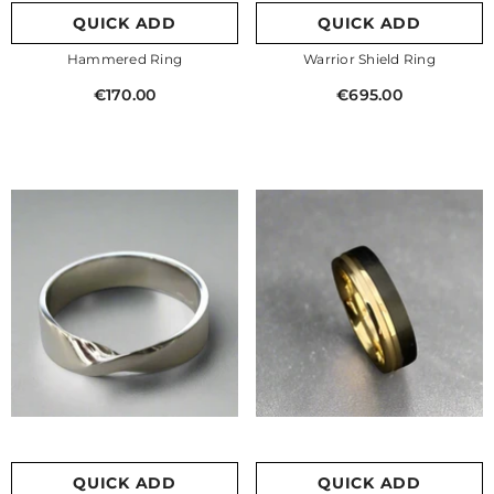
QUICK ADD
QUICK ADD
Hammered Ring
Warrior Shield Ring
€170.00
€695.00
QUICK ADD
QUICK ADD