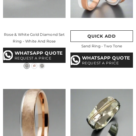
Rose & White Gold Diamond Set
QUICK ADD
Ring
- White And Rose
Sand Ring - Two Tone
WHATSAPP QUOTE
WHATSAPP QUOTE
REQUEST A PRICE
REQUEST A PRICE