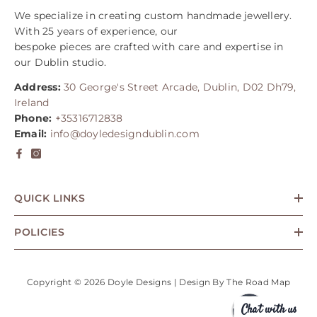
We specialize in creating custom handmade jewellery.
With 25 years of experience, our
bespoke pieces are crafted with care and expertise in
our Dublin studio.
Address:
30 George's Street Arcade, Dublin, D02 Dh79,
Ireland
Phone:
+35316712838
Email:
info@doyledesigndublin.com
QUICK LINKS
POLICIES
Copyright © 2026 Doyle Designs | Design By
The Road Map
Chat with us
Payment