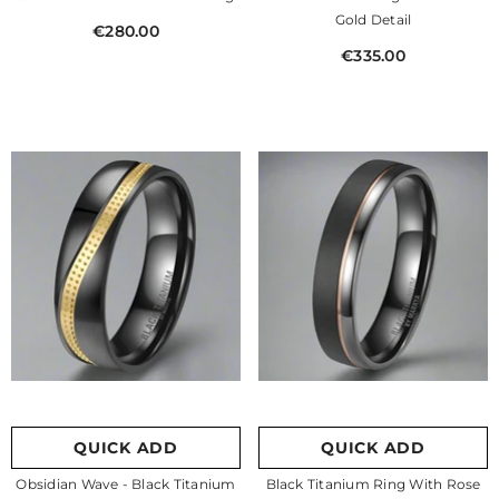
Gold Detail
€280.00
€335.00
QUICK ADD
QUICK ADD
Obsidian Wave - Black Titanium
Black Titanium Ring With Rose